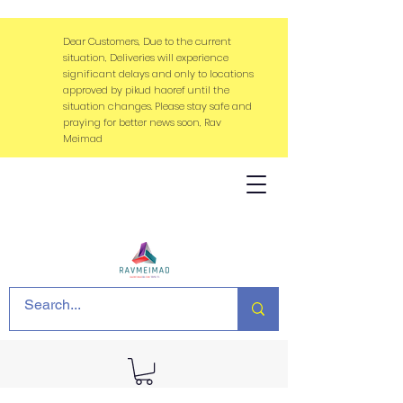
Dear Customers, Due to the current
situation, Deliveries will experience
significant delays and only to locations
approved by pikud haoref until the
situation changes. Please stay safe and
praying for better news soon, Rav
Meimad