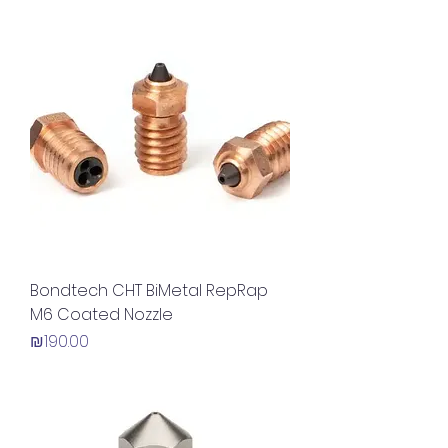
Bondtech CHT BiMetal RepRap
M6 Coated Nozzle
Price
₪190.00