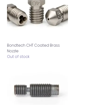
Bondtech CHT Coated Brass
Nozzle
Out of stock