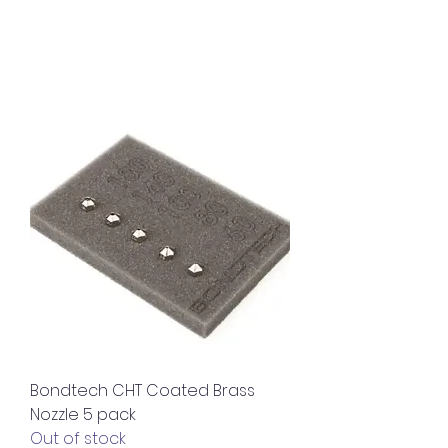
Bondtech CHT Coated Brass
Nozzle 5 pack
Out of stock