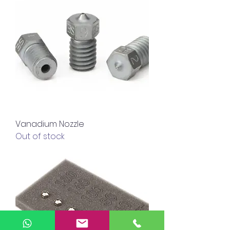
Vanadium Nozzle
Out of stock