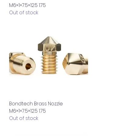
M6×1×7.5×12.5 1.75
Out of stock
Bondtech Brass Nozzle
M6×1×7.5×12.5 1.75
Out of stock