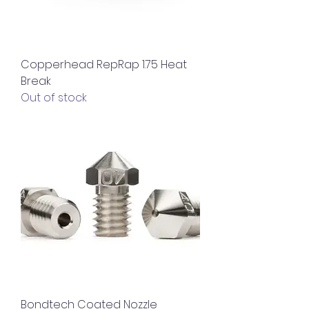
Copperhead RepRap 1.75 Heat
Break
Out of stock
Bondtech Coated Nozzle