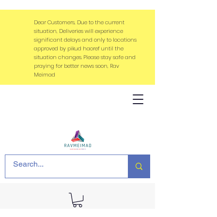
Dear Customers, Due to the current
situation, Deliveries will experience
significant delays and only to locations
approved by pikud haoref until the
situation changes. Please stay safe and
praying for better news soon, Rav
Meimad