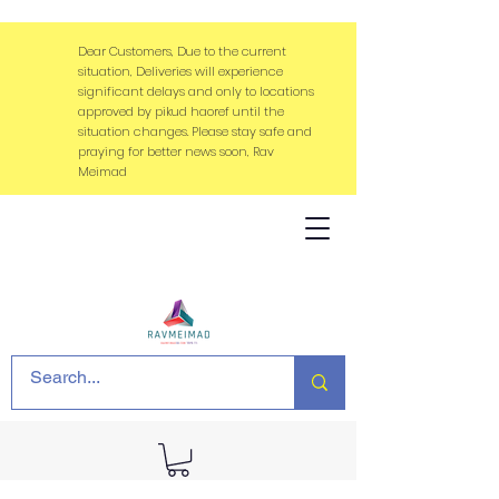
Dear Customers, Due to the current
situation, Deliveries will experience
significant delays and only to locations
approved by pikud haoref until the
situation changes. Please stay safe and
praying for better news soon, Rav
Meimad