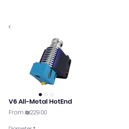
V6 All-Metal HotEnd
Sale
From
₪229.00
Price
Diameter
*