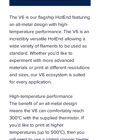
The V6 is our flagship HotEnd featuring
an all-metal design with high-
temperature performance. The V6 is an
incredibly versatile HotEnd allowing a
wide variety of filaments to be used as
standard. Whether you’d like to
experiment with more advanced
materials or print at different resolutions
and sizes, our V6 ecosystem is suited
for every application.
High-temperature performance
The benefit of an all-metal design
means the V6 can comfortably reach
300°C with the supplied thermistor. If
you’d like to print at higher
temperatures (up to 500°C), then you
will need to use a plated copper heater