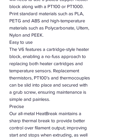
block along with a PT100 or PT1000.
Print standard materials such as PLA,
PETG and ABS and high-temperature
materials such as Polycarbonate, Ultem,
Nylon and PEEK.
Easy to use
The V6 features a cartridge-style heater
block, enabling a no-fuss approach to
replacing both heater cartridges and
temperature sensors. Replacement
thermistors, PT100’s and thermocouples
can be slid into place and secured with
a grub screw, ensuring maintenance is
simple and painless.
Precise
Our all-metal HeatBreak maintains a
sharp thermal break to provide better
control over filament output; improving
start and stops when extruding, as well