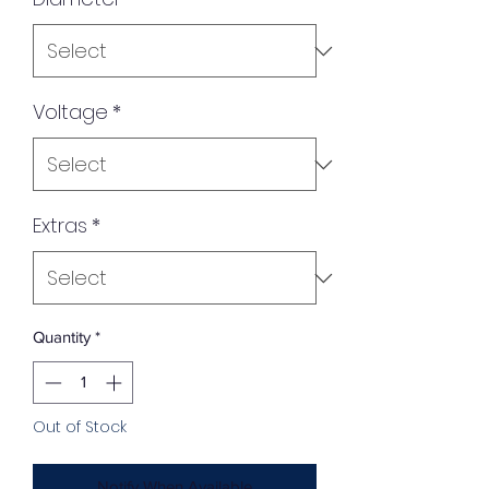
Voltage
*
Extras
*
Quantity
*
Out of Stock
Notify When Available