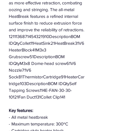
as more effective retraction, combating
oozing and stringing. The all-metal
HeatBreak features a refined internal
surface finish to reduce extrusion force
and improve the reliability of retractions.
1211136871454321910DescriptionBOM
IDQtyCollet11HeatSink21HeatBreak31V6
HeaterBlock41M3x3
Grubscrew51DescriptionBOM
IDQtyM3x8 Dome-head screw61V6
Nozzle71V6
Sock81ThermistorCartridge91HeaterCar
tridge103DescriptionBOM IDQtySelf
Tapping Screws114E-FAN-30-30-
10121Fan Duct131Collet Clip141
Key features:
- All metal heatbreak
- Maximum temperature: 300ºC
- Cartridge style heater block