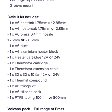
- Groove mount
Default Kit includes:
- 1 x V6 heatsink 1.75mm
or
2.85mm
- 1 x V6 heatbreak 1.75mm
or
2.85mm
- 1 x V6 brass 0.4mm nozzle
1.75mm
or
2.85mm
- 1 x V6 duct
-
1 x V6 aluminium heater block
-
1 x Heater cartridge 12V
or
24V
-
1 x Thermistor cartridge
-
1 x Thermistor extension cable
-
1 x 30 x 30 x 10 fan 12V
or
24V
-
1 x Thermal compound
-
1 x V6 fixings kit
-
1 x V6 silicone sock
-
1 x PTFE tubing 100mm
or
800mm
Volcano pack + Full range of Brass