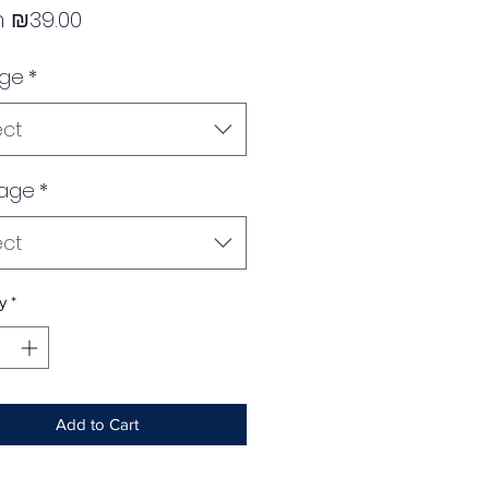
Sale
m
₪39.00
Price
age
*
ect
age
*
ect
y
*
Add to Cart