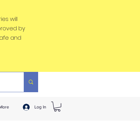
es will
proved by
safe and
More
Log In