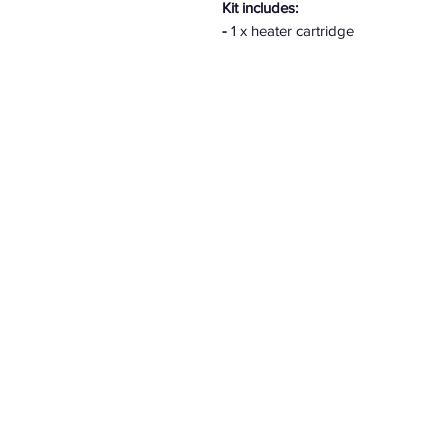
Kit includes:
-
1 x heater cartridge