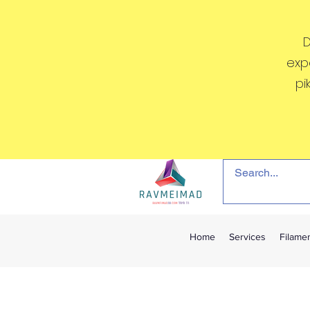
D
exp
pi
Home
Services
Filame