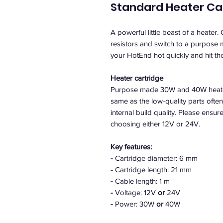
Standard Heater Ca
A powerful little beast of a heater.
resistors and switch to a purpose
your HotEnd hot quickly and hit th
Heater cartridge
Purpose made 30W and 40W heater 
same as the low-quality parts ofte
internal build quality. Please ens
choosing either 12V or 24V.
Key features:
-
Cartridge diameter: 6 mm
-
Cartridge length: 21 mm
-
Cable length: 1 m
-
Voltage: 12V
or
24V
-
Power: 30W
or
40W