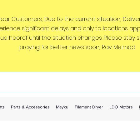
ear Customers, Due to the current situation, Deliveri
erience significant delays and only to locations ap
kud haoref until the situation changes. Please stay 
praying for better news soon, Rav Meimad
nts
Parts & Accessories
Mayku
Filament Dryer
LDO Motors