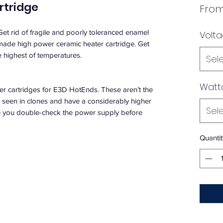
rtridge
Fro
 Get rid of fragile and poorly toleranced enamel
Volt
 made high power ceramic heater cartridge. Get
e highest of temperatures.
Sel
Watt
cartridges for E3D HotEnds. These aren’t the
n seen in clones and have a considerably higher
Sel
ure you double-check the power supply before
Quantit