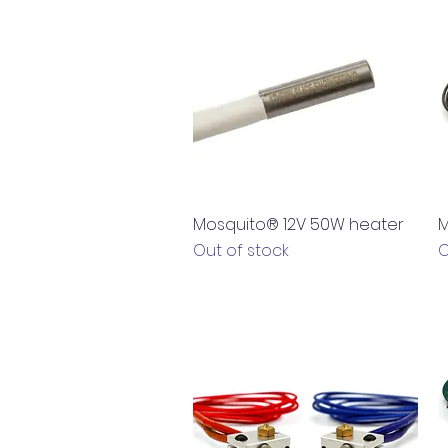
Quick View
Mosquito® 12V 50W heater
M
Out of stock
O