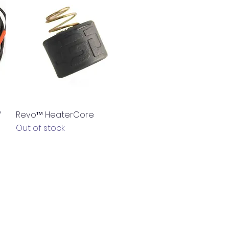
Quick View
W
Revo™ HeaterCore
Out of stock