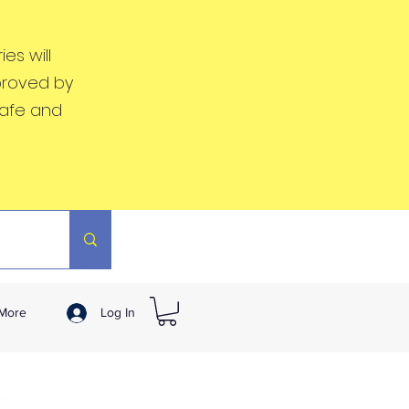
es will
proved by
safe and
More
Log In