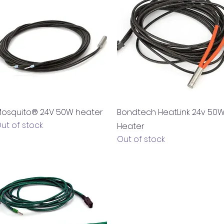
Quick View
Quick View
osquito® 24V 50W heater
Bondtech HeatLink 24v 50
ut of stock
Heater
Out of stock