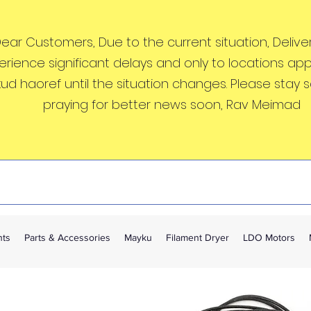
ear Customers, Due to the current situation, Deliveri
erience significant delays and only to locations ap
kud haoref until the situation changes. Please stay 
praying for better news soon, Rav Meimad
nts
Parts & Accessories
Mayku
Filament Dryer
LDO Motors