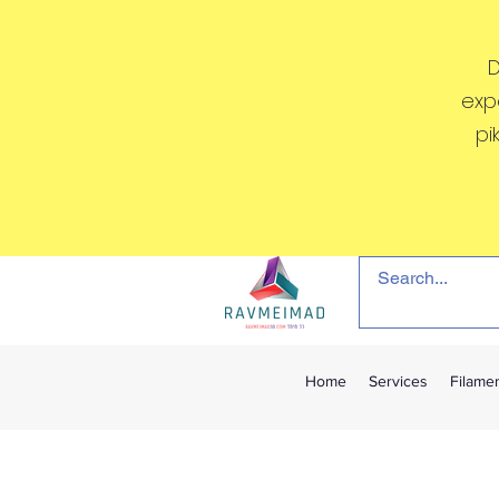
D
exp
pi
Home
Services
Filame