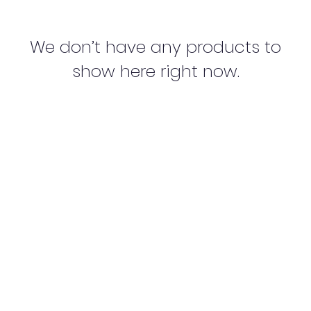
We don’t have any products to
show here right now.