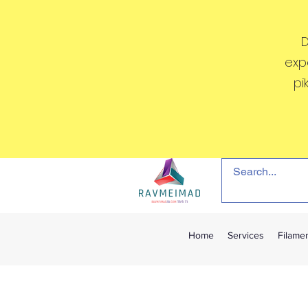
D
exp
pi
Home
Services
Filame