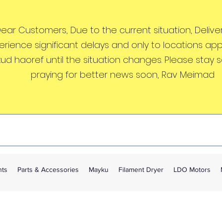
ear Customers, Due to the current situation, Deliveri
erience significant delays and only to locations ap
kud haoref until the situation changes. Please stay 
praying for better news soon, Rav Meimad
nts
Parts & Accessories
Mayku
Filament Dryer
LDO Motors