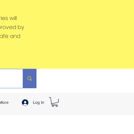
es will
proved by
safe and
More
Log In