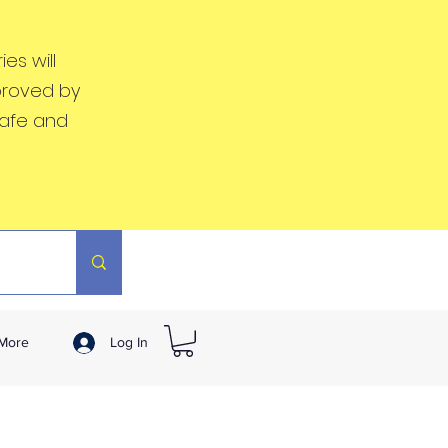
es will
proved by
safe and
More
Log In