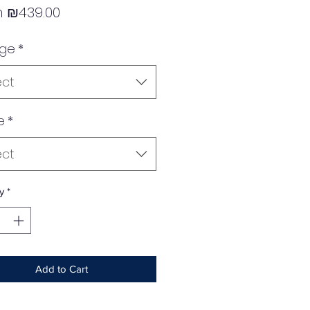
Sale
m
₪439.00
Price
age
*
ect
e
*
ect
y
*
Add to Cart