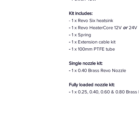
Kit includes:
- 1 x Revo Six heatsink
-
1 x Revo HeaterCore 12V
or
24V
-
1 x Spring
-
1 x Extension cable kit
-
1 x 100mm PTFE tube
Single nozzle kit:
-
1 x 0.40 Brass Revo Nozzle
Fully loaded nozzle kit:
-
1 x 0.25, 0.40, 0.60 & 0.80 Brass