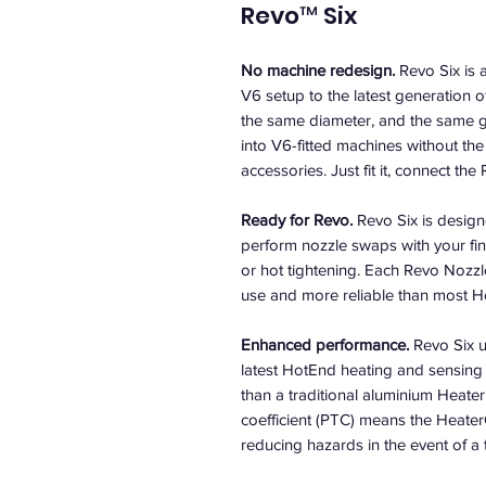
Revo™ Six
No machine redesign.
Revo Six is 
V6 setup to the latest generation 
the same diameter, and the same g
into V6-fitted machines without th
accessories. Just fit it, connect t
Ready for Revo.
Revo Six is design
perform nozzle swaps with your fi
or hot tightening. Each Revo Nozzle
use and more reliable than most H
Enhanced performance.
Revo Six u
latest HotEnd heating and sensing 
than a traditional aluminium Heater
coefficient (PTC) means the Heater
reducing hazards in the event of a