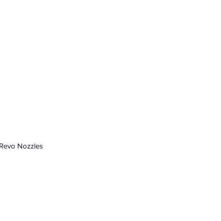
 Revo Nozzles