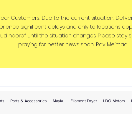
ear Customers, Due to the current situation, Deliveri
erience significant delays and only to locations ap
kud haoref until the situation changes. Please stay 
praying for better news soon, Rav Meimad
nts
Parts & Accessories
Mayku
Filament Dryer
LDO Motors