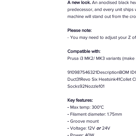
A new look.
An anodised black heat
predecessor, and every unit ships 
machine will stand out from the cr
Please note:
- You may need to adjust your Z o
Compatible with:
Prusa i3 MK2/ MK3 variants (make s
910987546321DescriptionBOM IDQ
Duct31Revo Six Heatsink41Collet 
Socks92Nozzle101
Key features:
-
Max temp: 300°C
-
Filament diameter: 1.75mm
-
Groove mount
-
Voltage: 12V
or
24V
-
Power: 40W