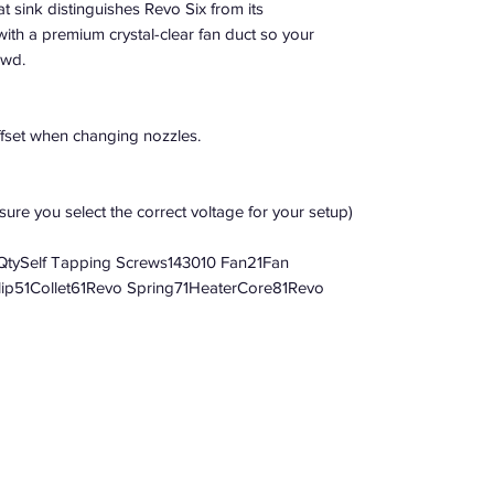
 sink distinguishes Revo Six from its
with a premium crystal-clear fan duct so your
owd.
ffset when changing nozzles.
ure you select the correct voltage for your setup)
tySelf Tapping Screws143010 Fan21Fan
Clip51Collet61Revo Spring71HeaterCore81Revo