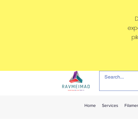
D
exp
pi
Home
Services
Filame