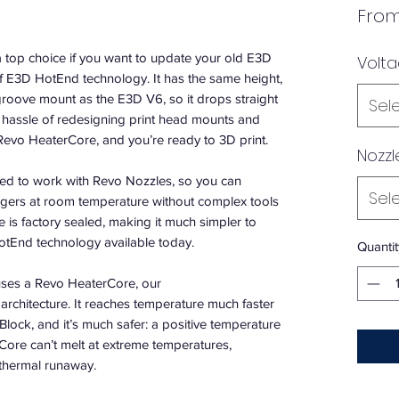
Fro
a top choice if you want to update your old E3D
Volt
of E3D HotEnd technology. It has the same height,
roove mount as the E3D V6, so it drops straight
Sel
e hassle of redesigning print head mounts and
he Revo HeaterCore, and you’re ready to 3D print.
Nozzl
ed to work with Revo Nozzles, so you can
Sel
ngers at room temperature without complex tools
 is factory sealed, making it much simpler to
otEnd technology available today.
Quantit
ses a Revo HeaterCore, our
architecture. It reaches temperature much faster
Block, and it’s much safer: a positive temperature
Core can’t melt at extreme temperatures,
 thermal runaway.