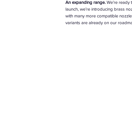
An expanding range.
We’re ready t
launch, we’re introducing brass 
with many more compatible nozzles 
variants are already on our roadma