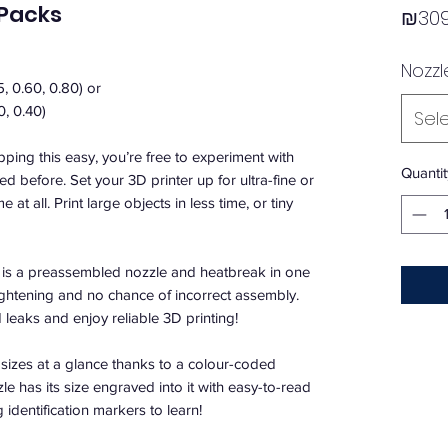
 Packs
₪309
Nozzl
5, 0.60, 0.80) or
0, 0.40)
Sel
ping this easy, you’re free to experiment with
Quantit
d before. Set your 3D printer up for ultra-fine or
e at all. Print large objects in less time, or tiny
is a preassembled nozzle and heatbreak in one
tightening and no chance of incorrect assembly.
leaks and enjoy reliable 3D printing!
 sizes at a glance thanks to a colour-coded
le has its size engraved into it with easy-to-read
identification markers to learn!