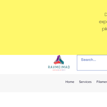
D
exp
pi
Home
Services
Filame