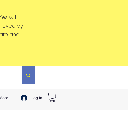
es will
proved by
safe and
More
Log In