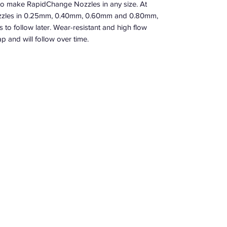
o make RapidChange Nozzles in any size. At
nozzles in 0.25mm, 0.40mm, 0.60mm and 0.80mm,
to follow later. Wear-resistant and high flow
p and will follow over time.