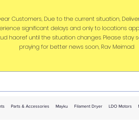
ear Customers, Due to the current situation, Deliveri
erience significant delays and only to locations ap
kud haoref until the situation changes. Please stay 
praying for better news soon, Rav Meimad
nts
Parts & Accessories
Mayku
Filament Dryer
LDO Motors