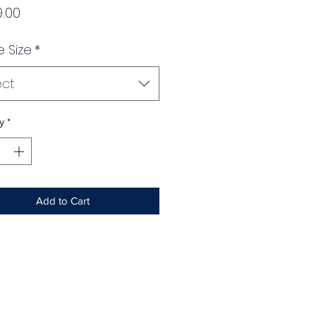
Price
.00
e Size
*
ect
y
*
Add to Cart