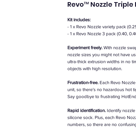
Revo™ Nozzle Triple
Kit includes:
- 1 x Revo Nozzle variety pack (0.2
- 1 x Revo Nozzle 3 pack (0.40, 0.4
Experiment freely.
With nozzle swap
nozzle sizes you might not have use
ultra-thick extrusion widths in no tim
objects with high resolution.
Frustration-free.
Each Revo Nozzle 
unit, so there’s no hazardous hot 
Say goodbye to frustrating HotEnd 
Rapid identification.
Identify nozzle
silicone sock. Plus, each Revo Nozz
numbers, so there are no confusing 