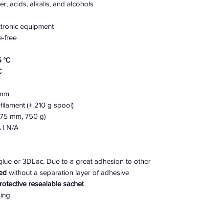
r, acids, alkalis, and alcohols
ectronic equipment
e-free
 °C
C
5 mm
filament (+ 210 g spool)
.75 mm, 750 g)
 | N/A
ue or 3DLac. Due to a great adhesion to other
ed
without a separation layer of adhesive
protective resealable sachet
sing