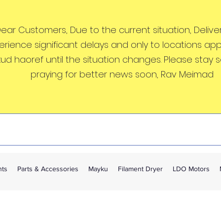
ear Customers, Due to the current situation, Deliveri
erience significant delays and only to locations ap
kud haoref until the situation changes. Please stay 
praying for better news soon, Rav Meimad
nts
Parts & Accessories
Mayku
Filament Dryer
LDO Motors