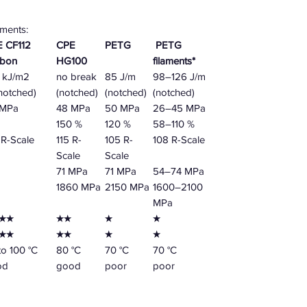
aments:
 CF112
CPE
PETG
PETG
rbon
HG100
filaments*
 kJ/m2
no break
85 J/m
98–126 J/m
notched)
(notched)
(notched)
(notched)
 MPa
48 MPa
50 MPa
26–45 MPa
150 %
120 %
58–110 %
R-Scale
115 R-
105 R-
108 R-Scale
Scale
Scale
71 MPa
71 MPa
54–74 MPa
1860 MPa
2150 MPa
1600–2100
MPa
★★
★★
★
★
★★
★★
★
★
to 100 °C
80 °C
70 °C
70 °C
od
good
poor
poor