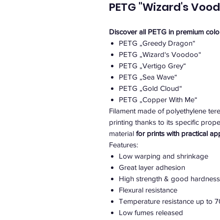
PETG "Wizard's Vood
Discover all PETG in premium colo
PETG „Greedy Dragon“
PETG „Wizard‘s Voodoo“
PETG „Vertigo Grey“
PETG „Sea Wave“
PETG „Gold Cloud“
PETG „Copper With Me“
Filament made of polyethylene tere
printing thanks to its specific pro
material
for prints with practical ap
Features:
Low warping and shrinkage
Great layer adhesion
High strength & good hardness
Flexural resistance
Temperature resistance up to 7
Low fumes released