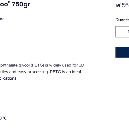
oo" 750gr
₪156
rs:
Quantit
phthalate glycol (PETG) is widely used for 3D
perties and easy processing. PETG is an ideal
plications
.
0 °C