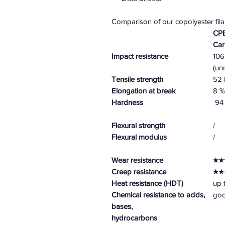
Comparison of our copolyester fil
CPE
Ca
Impact resistance
106
(un
Tensile strength
52
Elongation at break
8 %
Hardness
94 
Flexural strength
/
Flexural modulus
/
Wear resistance
★★
Creep resistance
★★
Heat resistance (HDT)
up 
Chemical resistance to acids,
go
bases,
hydrocarbons