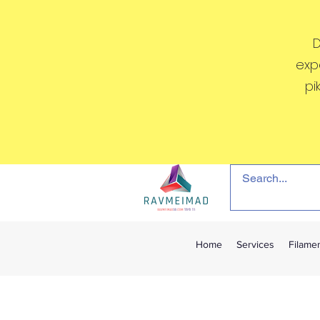
D
exp
pi
Home
Services
Filame