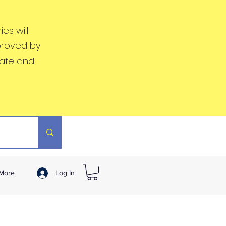
es will
proved by
safe and
More
Log In