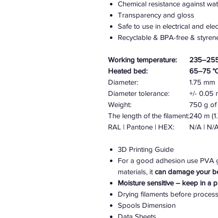
Chemical resistance against wate
Transparency and gloss
Safe to use in electrical and el
Recyclable & BPA-free & styren
Working temperature:
235–255
Heated bed:
65–75 °
Diameter:
1.75 mm
Diameter tolerance:
+/- 0.0
Weight:
750 g of 
The length of the filament:
240 m (1
RAL | Pantone | HEX:
N/A | N/A
3D Printing Guide
For a good adhesion use PVA gl
materials, it
can damage your b
Moisture sensitive – keep in a 
Drying filaments before proces
Spools Dimension
Data Sheets