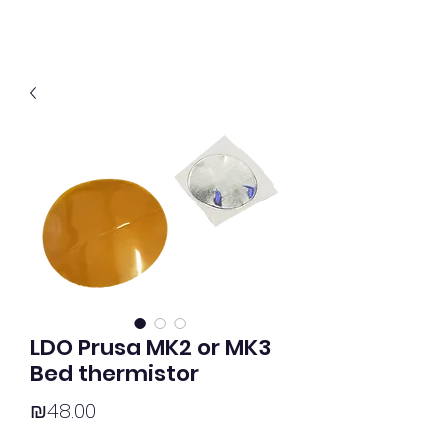
LDO Prusa MK2 or MK3
Bed thermistor
Price
₪48.00