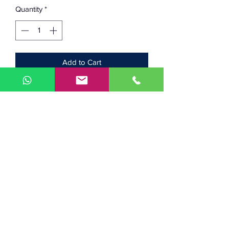
Quantity
*
Add to Cart
Looking for a replacement bed
thermistor for your Prusa MK2 or MK3
printer? Well here you go!