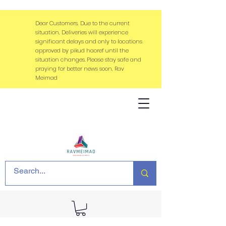
Dear Customers, Due to the current
situation, Deliveries will experience
significant delays and only to locations
approved by pikud haoref until the
situation changes. Please stay safe and
praying for better news soon, Rav
Meimad