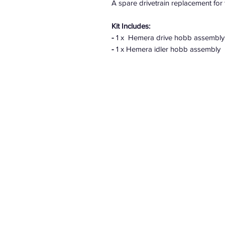
A spare drivetrain replacement fo
Kit Includes:
-
1 x Hemera drive hobb assembly
-
1 x Hemera idler hobb assembly