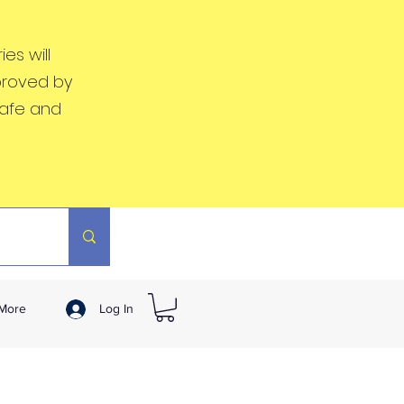
es will
proved by
safe and
More
Log In