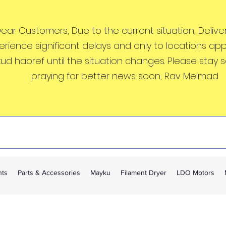
ear Customers, Due to the current situation, Deliveri
erience significant delays and only to locations ap
kud haoref until the situation changes. Please stay 
praying for better news soon, Rav Meimad
nts
Parts & Accessories
Mayku
Filament Dryer
LDO Motors