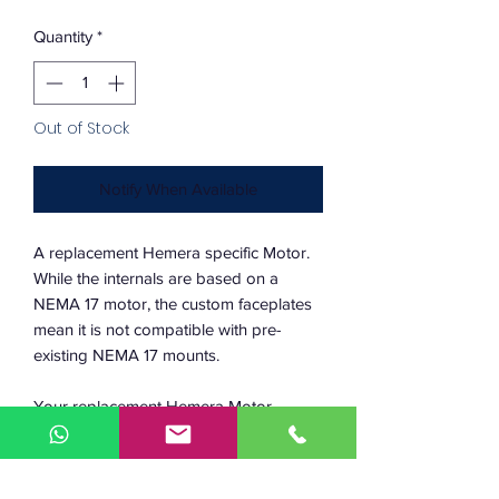
Quantity
*
Out of Stock
Notify When Available
A replacement Hemera specific Motor.
While the internals are based on a
NEMA 17 motor, the custom faceplates
mean it is not compatible with pre-
existing NEMA 17 mounts.
Your replacement Hemera Motor
comes with the pinion gear already
pressed and ready to fit with your
Hemera coldside.