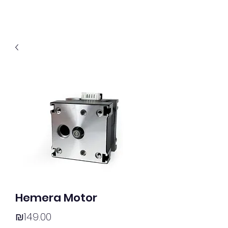
Hemera Motor
Price
₪149.00