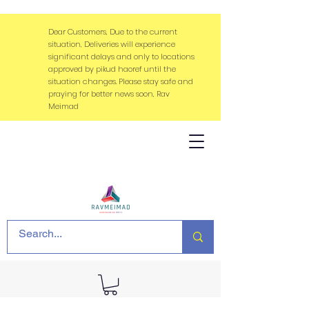
Dear Customers, Due to the current
situation, Deliveries will experience
significant delays and only to locations
approved by pikud haoref until the
situation changes. Please stay safe and
praying for better news soon, Rav
Meimad