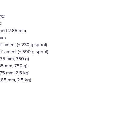
°C
C
 and 2.85 mm
5 mm
filament (+ 230 g spool)
 filament (+ 590 g spool)
1.75 mm,
750
g)
85 mm, 750 g)
.75 mm, 2.5 kg)
.85 mm, 2.5 kg)