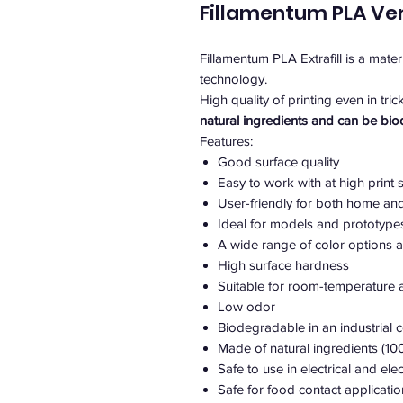
Fillamentum PLA Ve
Fillamentum PLA Extrafill is a mate
technology.
High quality of printing even in tric
natural ingredients and can be bi
Features:
Good surface quality
Easy to work with at high print
User-friendly for both home an
Ideal for models and prototypes 
A wide range of color options a
High surface hardness
Suitable for room-temperature a
Low odor
Biodegradable in an industrial
Made of natural ingredients (1
Safe to use in electrical and el
Safe for food contact applicati