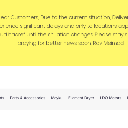
ear Customers, Due to the current situation, Deliveri
erience significant delays and only to locations ap
kud haoref until the situation changes. Please stay 
praying for better news soon, Rav Meimad
nts
Parts & Accessories
Mayku
Filament Dryer
LDO Motors