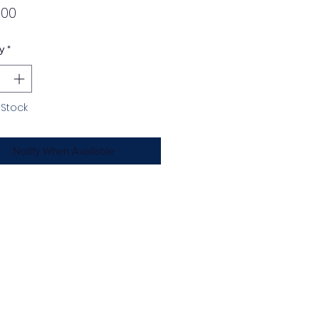
Price
.00
y
*
 Stock
Notify When Available