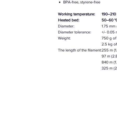
BPA-free, styrene-free
Working temperature:
190–210 
Heated bed:
50–60 °
Diameter:
1.75 mm
Diameter tolerance:
+/- 0.0
Weight:
750 g of 
2.5 kg of
The length of the filament:
255 m (
97 m
(2.
840 m (1
325 m (2