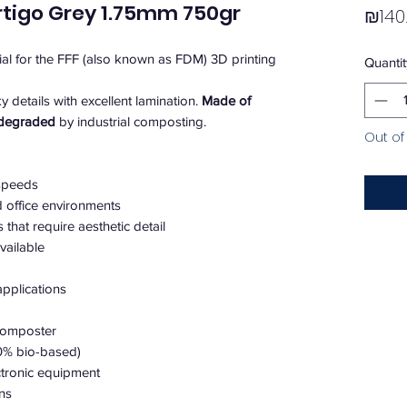
rtigo Grey 1.75mm 750gr
₪140
rial for the FFF (also known as FDM) 3D printing
Quantit
ky details with excellent lamination.
Made of
odegraded
by industrial composting.
Out of
 speeds
d office environments
that require aesthetic detail
vailable
pplications
 composter
00% bio-based)
ectronic equipment
ons