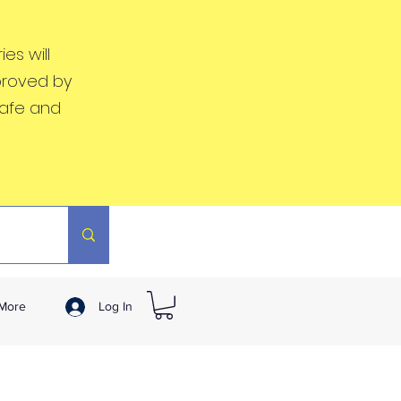
es will
proved by
safe and
More
Log In