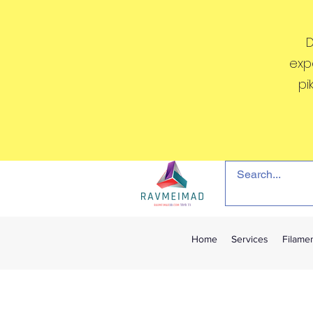
D
exp
pi
Home
Services
Filame