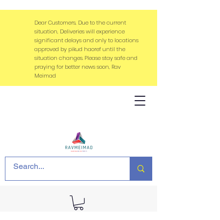
Dear Customers, Due to the current
situation, Deliveries will experience
significant delays and only to locations
approved by pikud haoref until the
situation changes. Please stay safe and
praying for better news soon, Rav
Meimad