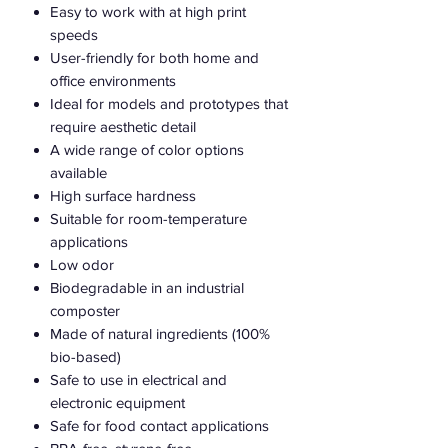
Easy to work with at high print
speeds
User-friendly for both home and
office environments
Ideal for models and prototypes that
require aesthetic detail
A wide range of color options
available
High surface hardness
Suitable for room-temperature
applications
Low odor
Biodegradable in an industrial
composter
Made of natural ingredients (100%
bio-based)
Safe to use in electrical and
electronic equipment
Safe for food contact applications