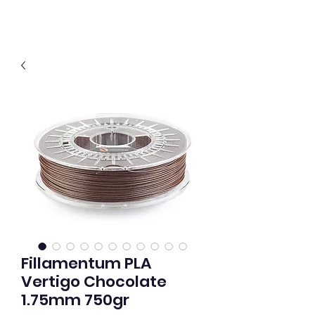
Fillamentum PLA
Vertigo Chocolate
1.75mm 750gr