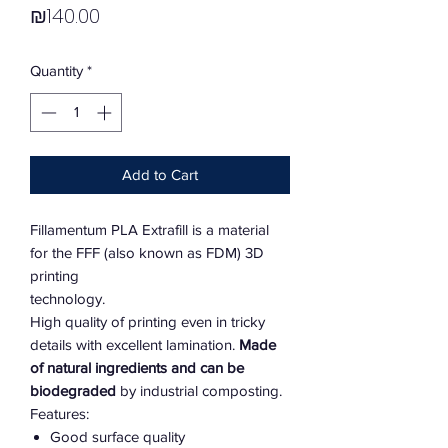
Price
₪140.00
Quantity
*
Add to Cart
Fillamentum PLA Extrafill is a material
for the FFF (also known as FDM) 3D
printing
technology.
High quality of printing even in tricky
details with excellent lamination.
Made
of natural ingredients and can be
biodegraded
by industrial composting.
Features:
Good surface quality