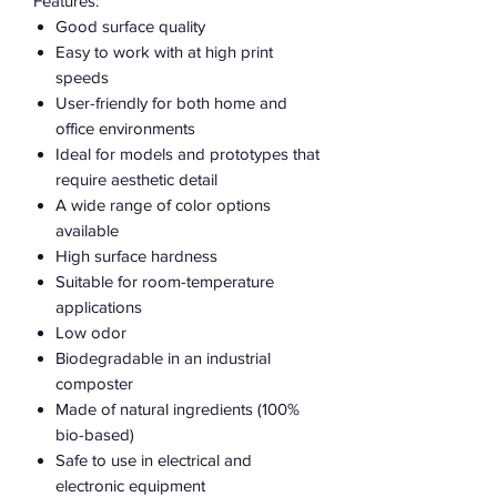
Features:
Good surface quality
Easy to work with at high print
speeds
User-friendly for both home and
office environments
Ideal for models and prototypes that
require aesthetic detail
A wide range of color options
available
High surface hardness
Suitable for room-temperature
applications
Low odor
Biodegradable in an industrial
composter
Made of natural ingredients (100%
bio-based)
Safe to use in electrical and
electronic equipment