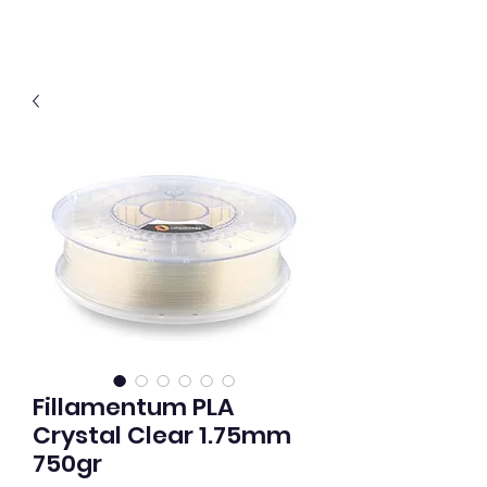
Fillamentum PLA
Crystal Clear 1.75mm
750gr