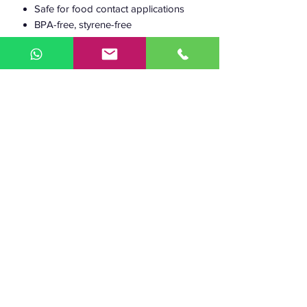
Safe for food contact applications
BPA-free, styrene-free
Working
190–210 °C
temperature:
Heated bed:
50–60 °C
Diameter:
1.75 mm and 2.85 mm
Diameter
+/- 0.05 mm
tolerance:
Weight:
750 g of filament (+
230 g spool)
2.5 kg of filament (+
590 g spool)
The length of the
255 m (1.75 mm,
750
filament:
g)
97 m
(2.85 mm, 750
g)
840 m (1.75 mm, 2.5
kg)