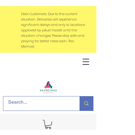
Dear Customers, Due to the current
situation, Deliveries will experience
significant delays and only to locations
approved by pikud haoref until the
situation changes. Please stay safe and
praying for better news soon, Rav
Meimad