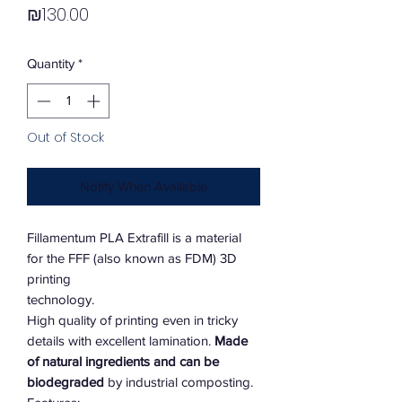
Price
₪130.00
Quantity
*
Out of Stock
Notify When Available
Fillamentum PLA Extrafill is a material
for the FFF (also known as FDM) 3D
printing
technology.
High quality of printing even in tricky
details with excellent lamination.
Made
of natural ingredients and can be
biodegraded
by industrial composting.