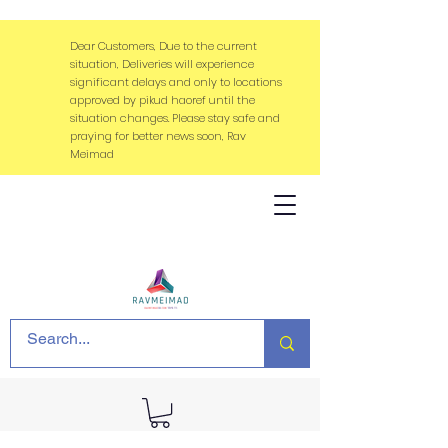
Dear Customers, Due to the current
situation, Deliveries will experience
significant delays and only to locations
approved by pikud haoref until the
situation changes. Please stay safe and
praying for better news soon, Rav
Meimad