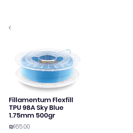
Fillamentum Flexfill
TPU 98A Sky Blue
1.75mm 500gr
Price
₪165.00