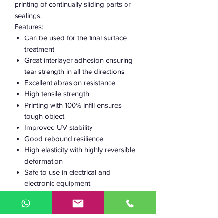
printing of continually sliding parts or
sealings.
Features:
Can be used for the final surface
treatment
Great interlayer adhesion ensuring
tear strength in all the directions
Excellent abrasion resistance
High tensile strength
Printing with 100% infill ensures
tough object
Improved UV stability
Good rebound resilience
High elasticity with highly reversible
deformation
Safe to use in electrical and
electronic equipment
Semi-flexible
Low warping
BPA-free and styrene-free