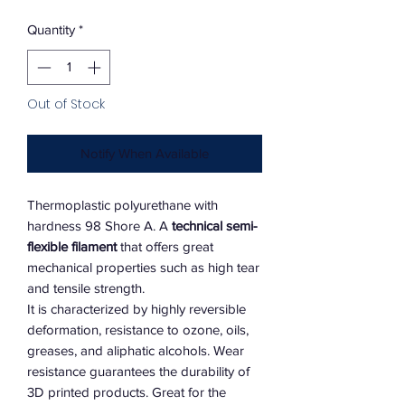
Quantity
*
Out of Stock
Notify When Available
Thermoplastic polyurethane with
hardness 98 Shore A. A
technical semi-
flexible filament
that offers great
mechanical properties such as high tear
and tensile strength.
It is characterized by highly reversible
deformation, resistance to ozone, oils,
greases, and aliphatic alcohols. Wear
resistance guarantees the durability of
3D printed products. Great for the