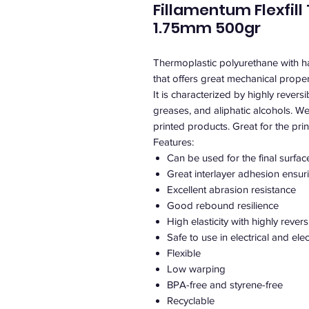
Fillamentum Flexfill
1.75mm 500gr
Thermoplastic polyurethane with 
that offers great mechanical proper
It is characterized by highly revers
greases, and aliphatic alcohols. We
printed products. Great for the print
Features:
Can be used for the final surfac
Great interlayer adhesion ensurin
Excellent abrasion resistance
Good rebound resilience
High elasticity with highly rever
Safe to use in electrical and el
Flexible
Low warping
BPA-free and styrene-free
Recyclable