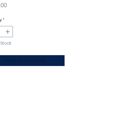
Price
.00
y
*
 Stock
Notify When Available