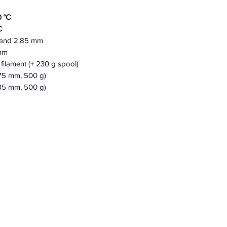
 °C
C
 and 2.85 mm
 mm
filament (+ 230 g spool)
.75 mm, 500 g)
85 mm, 500 g)