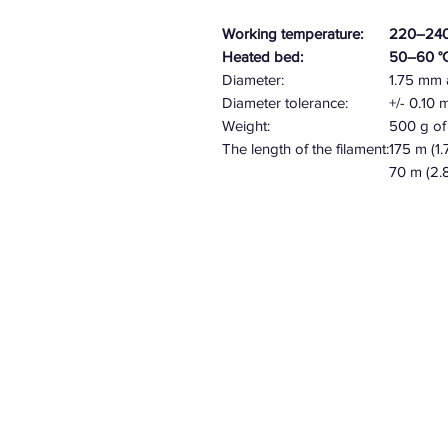
Working temperature:
220–240
Heated bed:
50–60 °
Diameter:
1.75 mm
Diameter tolerance:
+/- 0.10
Weight:
500 g of 
The length of the filament:
175 m (1
70 m
(2.