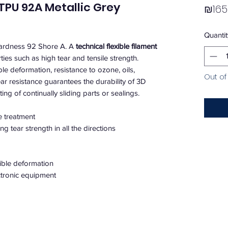
 TPU 92A Metallic Grey
₪165
Quantit
hardness 92 Shore A. A
technical flexible filament
ties such as high tear and tensile strength.
ible deformation, resistance to ozone, oils,
Out of
ar resistance guarantees the durability of 3D
ing of continually sliding parts or sealings.
e treatment
g tear strength in all the directions
sible deformation
ectronic equipment