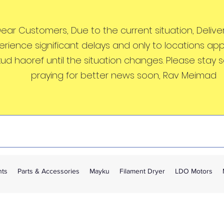
ear Customers, Due to the current situation, Deliveri
erience significant delays and only to locations ap
kud haoref until the situation changes. Please stay 
praying for better news soon, Rav Meimad
nts
Parts & Accessories
Mayku
Filament Dryer
LDO Motors