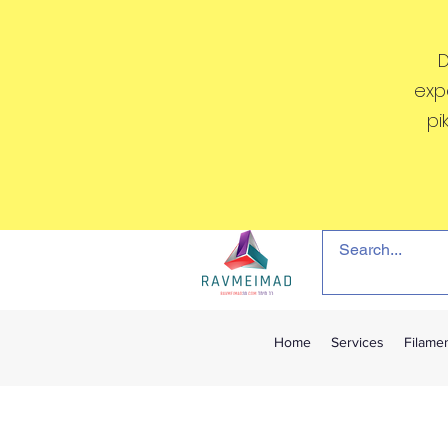
D
exp
pi
Home
Services
Filame