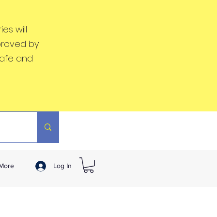
es will
proved by
safe and
More
Log In