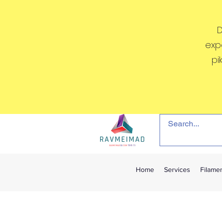
D
exp
pi
Home
Services
Filame