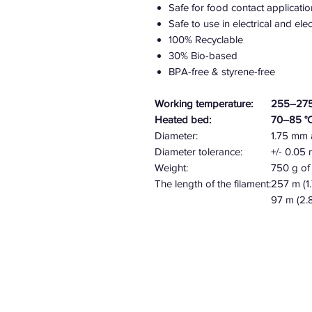
Safe for food contact applicatio
Safe to use in electrical and el
100% Recyclable
30% Bio-based
BPA-free & styrene-free
Working temperature:
255–275
Heated bed:
70–85 °
Diameter:
1.75 mm
Diameter tolerance:
+/- 0.0
Weight:
750 g of 
The length of the filament:
257 m (1
97 m (2.