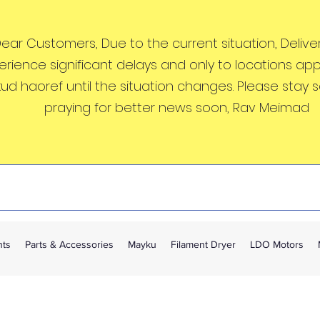
ear Customers, Due to the current situation, Deliveri
erience significant delays and only to locations ap
kud haoref until the situation changes. Please stay 
praying for better news soon, Rav Meimad
nts
Parts & Accessories
Mayku
Filament Dryer
LDO Motors