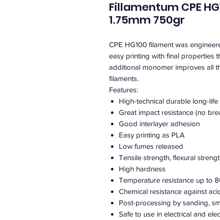
Fillamentum CPE HG1
1.75mm 750gr
CPE HG100 filament was engineered 
easy printing with final properties 
additional monomer improves all 
filaments.
Features:
High-technical durable long-life
Great impact resistance (no bre
Good interlayer adhesion
Easy printing as PLA
Low fumes released
Tensile strength, flexural streng
High hardness
Temperature resistance up to 8
Chemical resistance against aci
Post-processing by sanding, sm
Safe to use in electrical and el