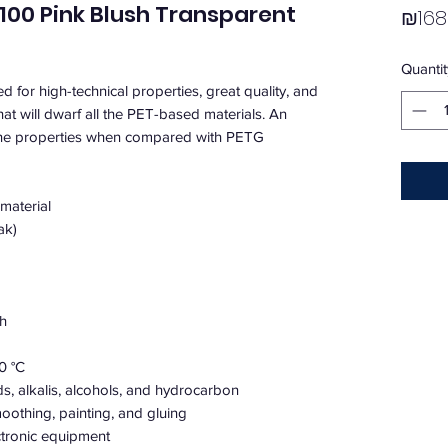
00 Pink Blush Transparent
₪168
Quantit
for high-technical properties, great quality, and
that will dwarf all the PET-based materials. An
the properties when compared with PETG
 material
ak)
th
0 °C
ds, alkalis, alcohols, and hydrocarbon
oothing, painting, and gluing
ectronic equipment