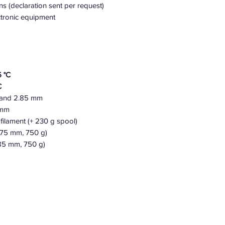
ns (declaration sent per request)
ectronic equipment
 °C
C
 and 2.85 mm
5 mm
filament (+ 230 g spool)
.75 mm, 750 g)
85 mm, 750 g)