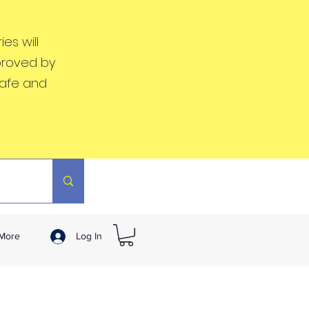
es will
proved by
safe and
More
Log In