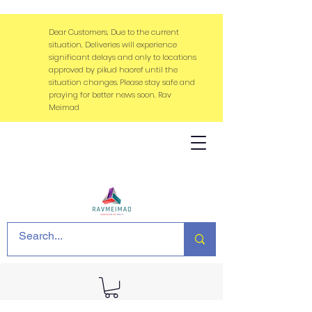
Dear Customers, Due to the current
situation, Deliveries will experience
significant delays and only to locations
approved by pikud haoref until the
situation changes. Please stay safe and
praying for better news soon, Rav
Meimad