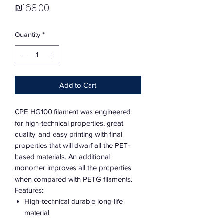
Price
₪168.00
Quantity
*
Add to Cart
CPE HG100 filament was engineered
for high-technical properties, great
quality, and easy printing with final
properties that will dwarf all the PET-
based materials. An additional
monomer improves all the properties
when compared with PETG filaments.
Features:
High-technical durable long-life
material