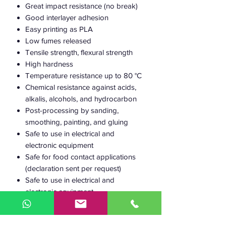
Great impact resistance (no break)
Good interlayer adhesion
Easy printing as PLA
Low fumes released
Tensile strength, flexural strength
High hardness
Temperature resistance up to 80 °C
Chemical resistance against acids,
alkalis, alcohols, and hydrocarbon
Post-processing by sanding,
smoothing, painting, and gluing
Safe to use in electrical and
electronic equipment
Safe for food contact applications
(declaration sent per request)
Safe to use in electrical and
electronic equipment
100% Recyclable
30% Bio-based