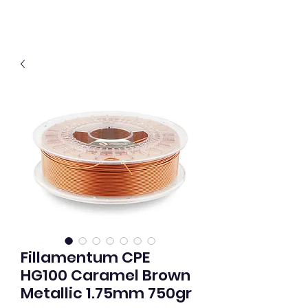
Fillamentum CPE
HG100 Caramel Brown
Metallic 1.75mm 750gr