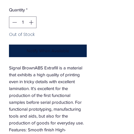
Quantity
*
Out of Stock
Notify When Available
Signal BrownABS Extrafill is a material
that exhibits a high quality of printing
even in tricky details with excellent
lamination. It's excellent for the
production of the first functional
samples before serial production. For
functional prototyping, manufacturing
tools and aids, but also for the
production of goods for everyday use.
Features: Smooth finish High-