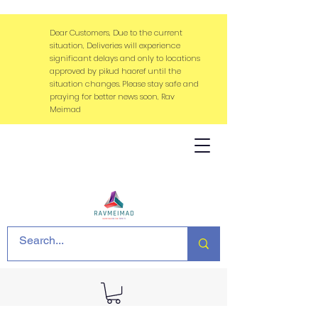
Dear Customers, Due to the current
situation, Deliveries will experience
significant delays and only to locations
approved by pikud haoref until the
situation changes. Please stay safe and
praying for better news soon, Rav
Meimad