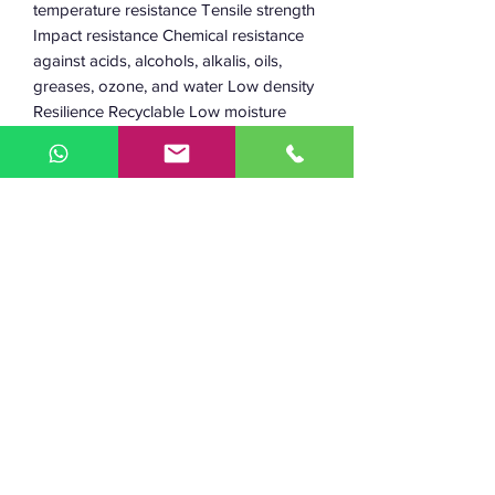
temperature resistance Tensile strength
Impact resistance Chemical resistance
against acids, alcohols, alkalis, oils,
greases, ozone, and water Low density
Resilience Recyclable Low moisture
absorption Environmentally friendly
material Safe to use in electrical and
electronic equipment Working
temperature: 220–240 °C Heated bed:
80–105 °C Diameter: 1.75 mm and 2.85
mm Diameter tolerance: +/- 0.05 mm
Weight: 750 g of filament (+ 230 g
spool) 2.5 kg of filament (+ 590 g
spool) The length of the filament: 305 m
(1.75 mm, 750 g) 114 m (2.85 mm, 750
g) 950 m (1.75 mm, 2.5 kg)350 m (2.85
mm, 2.5 kg)