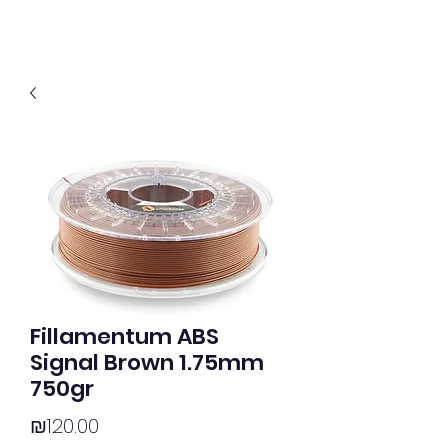
Fillamentum ABS
Signal Brown 1.75mm
750gr
Price
₪120.00