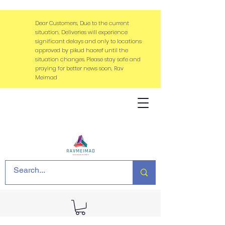
Dear Customers, Due to the current
situation, Deliveries will experience
significant delays and only to locations
approved by pikud haoref until the
situation changes. Please stay safe and
praying for better news soon, Rav
Meimad