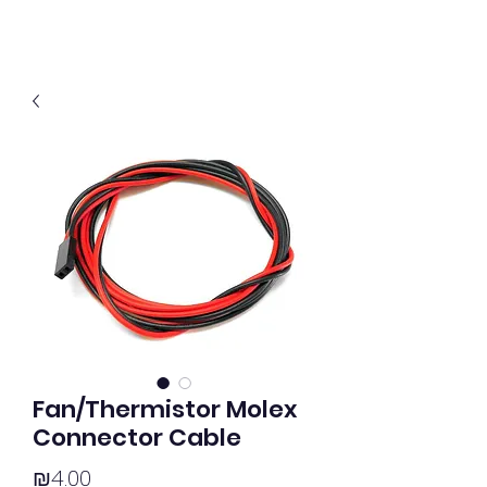
Fan/Thermistor Molex
Connector Cable
Price
₪4.00