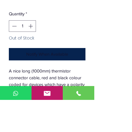
Quantity
*
Out of Stock
Notify When Available
A nice long (1000mm) thermistor
connector cable, red and black colour
coded for devices which have a polarity
(e.g. fans).
Connector 1: Molex Microfit (used on
all our fans, thermistors and PT100s)
Connector 2: Dupont 0.1" (typical
used on most microcontroller
headers)