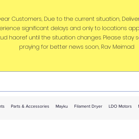
ear Customers, Due to the current situation, Deliveri
erience significant delays and only to locations ap
kud haoref until the situation changes. Please stay 
praying for better news soon, Rav Meimad
nts
Parts & Accessories
Mayku
Filament Dryer
LDO Motors