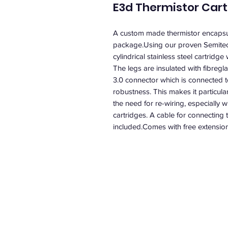
E3d Thermistor Cart
A custom made thermistor encapsula
package.Using our proven Semitec 
cylindrical stainless steel cartridg
The legs are insulated with fibregl
3.0 connector which is connected to 
robustness. This makes it particula
the need for re-wiring, especially 
cartridges. A cable for connecting t
included.Comes with free extension