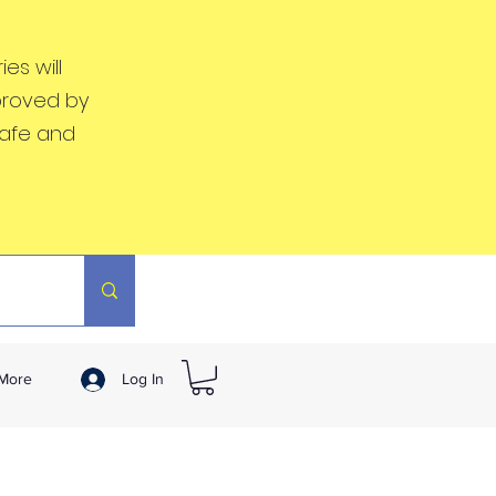
es will
proved by
safe and
More
Log In