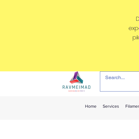
D
exp
pi
Home
Services
Filame