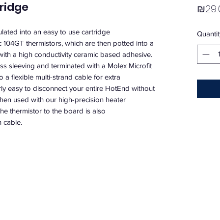
ridge
₪29.
ted into an easy to use cartridge 
Quantit
104GT thermistors, which are then potted into a 
e with a high conductivity ceramic based adhesive. 
ass sleeving and terminated with a Molex Microfit 
a flexible multi-strand cable for extra 
rly easy to disconnect your entire HotEnd without 
when used with our high-precision heater 
he thermistor to the board is also 
 cable.