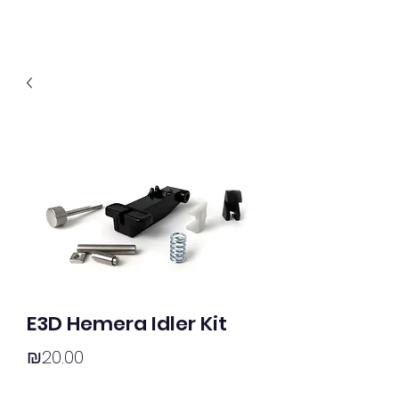
E3D Hemera Idler Kit
Price
₪20.00