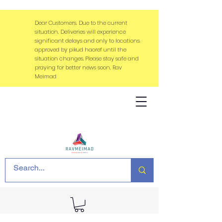
Dear Customers, Due to the current
situation, Deliveries will experience
significant delays and only to locations
approved by pikud haoref until the
situation changes. Please stay safe and
praying for better news soon, Rav
Meimad