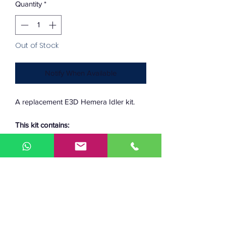
Quantity
*
Out of Stock
Notify When Available
A replacement E3D Hemera Idler kit.
This kit contains:
-
Idler main body
-
Thumbscrew
-
Idler dowel pin
-
Spring
-
M3 square nut
-
Sliding block
-
Spring block.