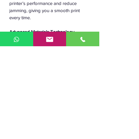
printer’s performance and reduce
jamming, giving you a smooth print
every time.
Advanced Materials Technology
Unlike most materials, plastics don’t
have a clean transition from solid to
liquid during melting. As filament moves
through the hotend, it heats up and
reaches the material’s glass transition
temperature (Tg), entering a semi-solid,
semi-liquid, “gooey” state. While in this
state, the plastic responds to applied
forces like a wet noodle, causing
undesirable print effects like reduction
in resolution, blobbing and jamming. An
efficient heat break narrows the physical
distance during which the plastic is at
it’s Tg, and thus improves 3D printer
performance. The Bimetallic Heat