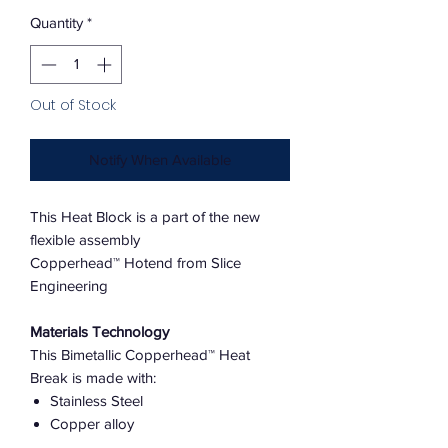
Quantity
*
Out of Stock
Notify When Available
This Heat Block is a part of the new
flexible assembly
Copperhead™ Hotend from Slice
Engineering
Materials Technology
This Bimetallic Copperhead™ Heat
Break is made with:
Stainless Steel
Copper alloy