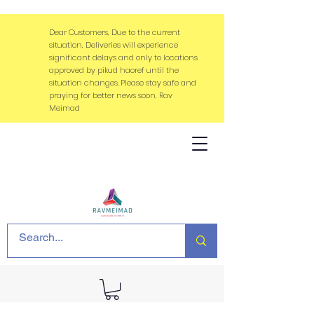
Dear Customers, Due to the current
situation, Deliveries will experience
significant delays and only to locations
approved by pikud haoref until the
situation changes. Please stay safe and
praying for better news soon, Rav
Meimad