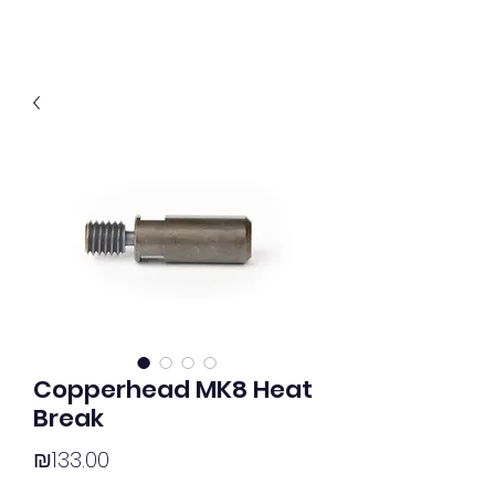
Copperhead MK8 Heat
Break
Price
₪133.00