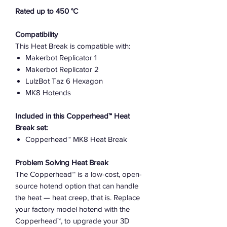
Rated up to 450 °C
Compatibility
This Heat Break is compatible with:
Makerbot Replicator 1
Makerbot Replicator 2
LulzBot Taz 6 Hexagon
MK8 Hotends
Included in this Copperhead™ Heat
Break set:
Copperhead™ MK8 Heat Break
Problem Solving Heat Break
The Copperhead™ is a low-cost, open-
source hotend option that can handle
the heat — heat creep, that is. Replace
your factory model hotend with the
Copperhead™, to upgrade your 3D