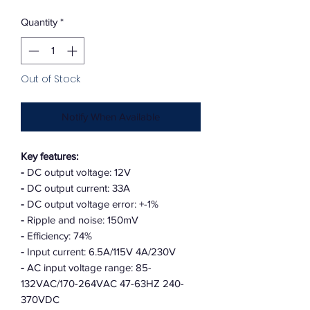
Quantity
*
Out of Stock
Notify When Available
Key features:
-
DC output voltage: 12V
-
DC output current: 33A
-
DC output voltage error: +-1%
-
Ripple and noise: 150mV
-
Efficiency: 74%
-
Input current: 6.5A/115V 4A/230V
-
AC input voltage range: 85-
132VAC/170-264VAC 47-63HZ 240-
370VDC