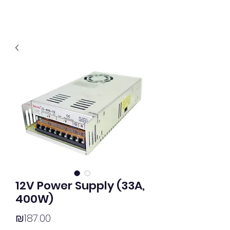
12V Power Supply (33A,
400W)
Price
₪187.00