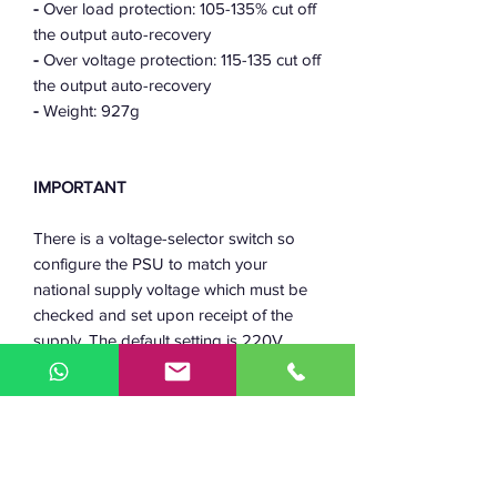
-
Over load protection: 105-135% cut off
the output auto-recovery
-
Over voltage protection: 115-135 cut off
the output auto-recovery
-
Weight: 927g
IMPORTANT
There is a voltage-selector switch so
configure the PSU to match your
national supply voltage which must be
checked and set upon receipt of the
supply. The default setting is 220V
which is less likely to cause damage if
plugged into a 110V supply, however
the reverse may cause irreversible
damage.
Friendly advice