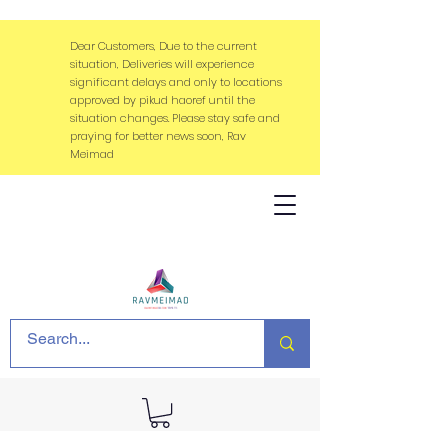
Dear Customers, Due to the current
situation, Deliveries will experience
significant delays and only to locations
approved by pikud haoref until the
situation changes. Please stay safe and
praying for better news soon, Rav
Meimad