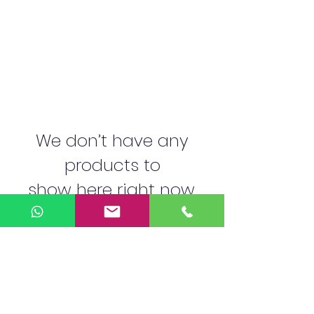
We don’t have any
products to
show here right now.