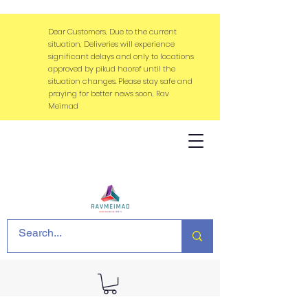
Dear Customers, Due to the current
situation, Deliveries will experience
significant delays and only to locations
approved by pikud haoref until the
situation changes. Please stay safe and
praying for better news soon, Rav
Meimad